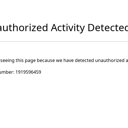
uthorized Activity Detecte
 seeing this page because we have detected unauthorized ac
umber:
1919596459