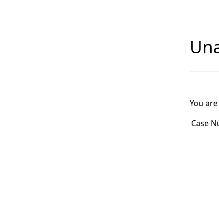
Una
You are
Case N