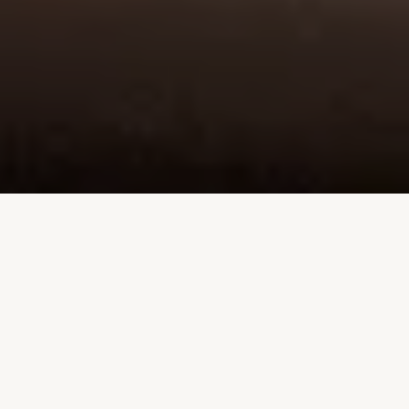
DINNER
DESSERT + KIDS
DRINK