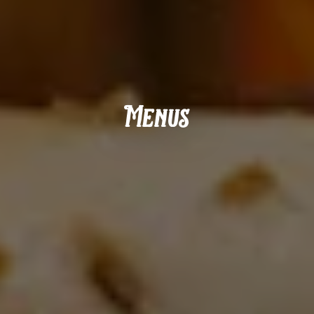
Menus